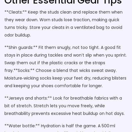
Other Essential Gear Tips
**Cleats:** Keep the studs clean and replace them when
they wear down. Worn studs lose traction, making quick
turns tricky. Store your cleats in a ventilated bag to avoid
odor buildup.
**Shin guards:** Fit them snugly, not too tight. A good fit
stays in place during tackles and won’t slip when you sprint.
Swap them out if the plastic cracks or the straps
fray.**Socks:** Choose a blend that wicks sweat away.
Moisture‑wicking socks keep your feet dry, reducing blisters
and keeping your shoes comfortable for longer.
**Jerseys and shorts:** Look for breathable fabrics with a
bit of stretch. Stretch lets you move freely, while
breathability prevents excessive heat buildup on hot days.
**Water bottle:** Hydration is half the game. A 500 ml