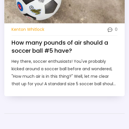
0
Kenton Whitlock
How many pounds of air should a
soccer ball #5 have?
Hey there, soccer enthusiasts! You've probably
kicked around a soccer ball before and wondered,
"How much air is in this thing?" Well, let me clear
that up for you! A standard size 5 soccer ball should
have around 8.7 to 11.6 pounds of air pressure. So,
next time you're about to bend it like Beckham,
remember - it's not just you and the ball, there's 8.7
to 11.6 pounds of air joining the party too!