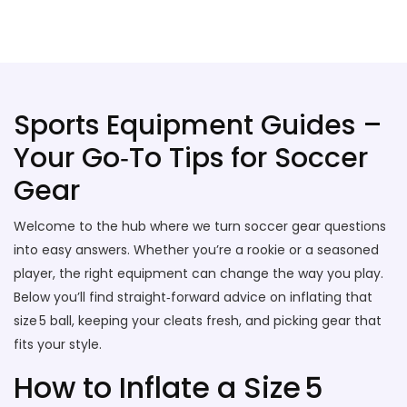
Stallion Soccer Stars
Sports Equipment Guides –
Your Go‑To Tips for Soccer
Gear
Welcome to the hub where we turn soccer gear questions
into easy answers. Whether you’re a rookie or a seasoned
player, the right equipment can change the way you play.
Below you’ll find straight‑forward advice on inflating that
size 5 ball, keeping your cleats fresh, and picking gear that
fits your style.
How to Inflate a Size 5