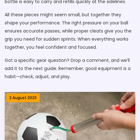
bottle is easy to carry and refills quickly at the sidelines.
All these pieces might seem small, but together they
shape your performance. The right pressure on your ball
ensures accurate passes, while proper cleats give you the
grip you need for sudden sprints. When everything works
together, you feel confident and focused.
Got a specific gear question? Drop a comment, and we’ll
add it to the next guide. Remember, good equipment is a
habit—check, adjust, and play.
2 August 2023