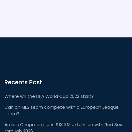
Recents Post
Where will the FIFA World Cup 2022 start?
Can an MLS team compete with a European League
team?
Aroldis Chapman signs $13.3 M extension with Red Sox
through 2026