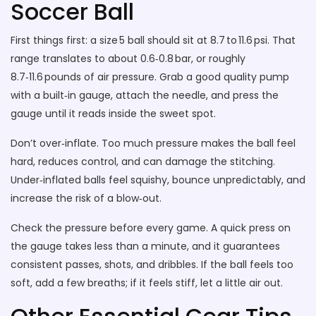
Soccer Ball
First things first: a size 5 ball should sit at 8.7 to 11.6 psi. That
range translates to about 0.6‑0.8 bar, or roughly
8.7‑11.6 pounds of air pressure. Grab a good quality pump
with a built‑in gauge, attach the needle, and press the
gauge until it reads inside the sweet spot.
Don’t over‑inflate. Too much pressure makes the ball feel
hard, reduces control, and can damage the stitching.
Under‑inflated balls feel squishy, bounce unpredictably, and
increase the risk of a blow‑out.
Check the pressure before every game. A quick press on
the gauge takes less than a minute, and it guarantees
consistent passes, shots, and dribbles. If the ball feels too
soft, add a few breaths; if it feels stiff, let a little air out.