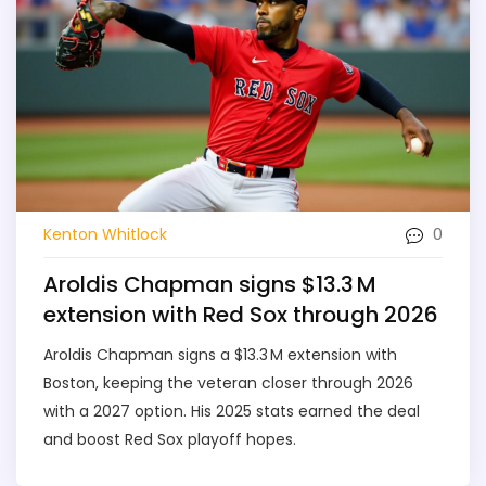
0
Kenton Whitlock
Aroldis Chapman signs $13.3 M
extension with Red Sox through 2026
Aroldis Chapman signs a $13.3 M extension with
Boston, keeping the veteran closer through 2026
with a 2027 option. His 2025 stats earned the deal
and boost Red Sox playoff hopes.