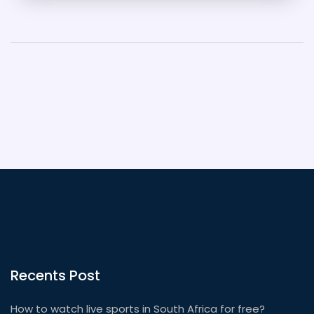
Recents Post
How to watch live sports in South Africa for free?