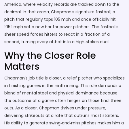
America
, where velocity records are tracked down to the
decimal. In that arena, Chapman’s signature
fastball
,
a
pitch that regularly tops 105 mph and once officially hit
105.1 mph
set a new bar for power pitchers. The fastball’s
sheer speed forces hitters to react in a fraction of a
second, turning every at‑bat into a high‑stakes duel.
Why the Closer Role
Matters
Chapman’s job title is
closer
,
a relief pitcher who specializes
in finishing games in the ninth inning
. This role demands a
blend of mental steel and physical dominance because
the outcome of a game often hinges on those final three
outs. As a closer, Chapman thrives under pressure,
delivering strikeouts at a rate that outruns most starters.
His ability to generate swing‑and‑miss pitches makes him a