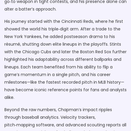
go‑to weapon in tight contests, and his presence alone can
alter a batter’s approach.
His journey started with the Cincinnati Reds, where he first
showed the world his triple‑digit arm. After a trade to the
New York Yankees, he added postseason drama to his
résumé, shutting down elite lineups in the playoffs. Stints
with the Chicago Cubs and later the Boston Red Sox further
highlighted his adaptability across different ballparks and
lineups. Each team benefited from his ability to flip a
game’s momentum in a single pitch, and his career
milestones—like the fastest recorded pitch in MLB history—
have become iconic reference points for fans and analysts
alike.
Beyond the raw numbers, Chapman’s impact ripples
through baseball analytics. Velocity trackers,
pitch‑mapping software, and advanced scouting reports all