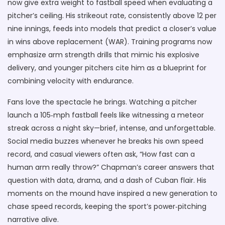
now give extra weight to fastball speed when evaluating a
pitcher’s ceiling. His strikeout rate, consistently above 12 per
nine innings, feeds into models that predict a closer’s value
in wins above replacement (WAR). Training programs now
emphasize arm strength drills that mimic his explosive
delivery, and younger pitchers cite him as a blueprint for
combining velocity with endurance.
Fans love the spectacle he brings. Watching a pitcher
launch a 105‑mph fastball feels like witnessing a meteor
streak across a night sky—brief, intense, and unforgettable.
Social media buzzes whenever he breaks his own speed
record, and casual viewers often ask, “How fast can a
human arm really throw?” Chapman’s career answers that
question with data, drama, and a dash of Cuban flair. His
moments on the mound have inspired a new generation to
chase speed records, keeping the sport’s power‑pitching
narrative alive.