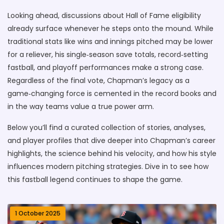
Looking ahead, discussions about Hall of Fame eligibility
already surface whenever he steps onto the mound. While
traditional stats like wins and innings pitched may be lower
for a reliever, his single‑season save totals, record‑setting
fastball, and playoff performances make a strong case.
Regardless of the final vote, Chapman’s legacy as a
game‑changing force is cemented in the record books and
in the way teams value a true power arm.
Below you’ll find a curated collection of stories, analyses,
and player profiles that dive deeper into Chapman’s career
highlights, the science behind his velocity, and how his style
influences modern pitching strategies. Dive in to see how
this fastball legend continues to shape the game.
1 October 2025