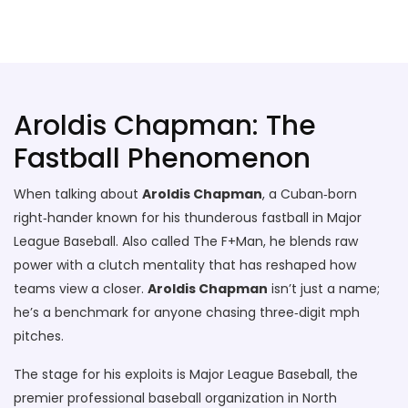
Stallion Soccer Stars
Aroldis Chapman: The
Fastball Phenomenon
When talking about
Aroldis Chapman
,
a Cuban‑born
right‑hander known for his thunderous fastball in Major
League Baseball
. Also called
The F+Man
, he blends raw
power with a clutch mentality that has reshaped how
teams view a closer.
Aroldis Chapman
isn’t just a name;
he’s a benchmark for anyone chasing three‑digit mph
pitches.
The stage for his exploits is
Major League Baseball
,
the
premier professional baseball organization in North