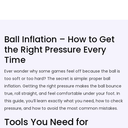
Stallion Soccer Stars
Ball Inflation – How to Get
the Right Pressure Every
Time
Ever wonder why some games feel off because the ball is
too soft or too hard? The secret is simple: proper ball
inflation. Getting the right pressure makes the ball bounce
true, roll straight, and feel comfortable under your foot. In
this guide, you’ll learn exactly what you need, how to check
pressure, and how to avoid the most common mistakes.
Tools You Need for