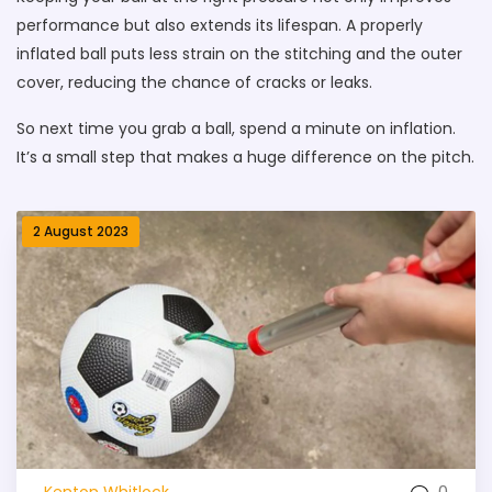
performance but also extends its lifespan. A properly
inflated ball puts less strain on the stitching and the outer
cover, reducing the chance of cracks or leaks.
So next time you grab a ball, spend a minute on inflation.
It’s a small step that makes a huge difference on the pitch.
2 August 2023
0
Kenton Whitlock