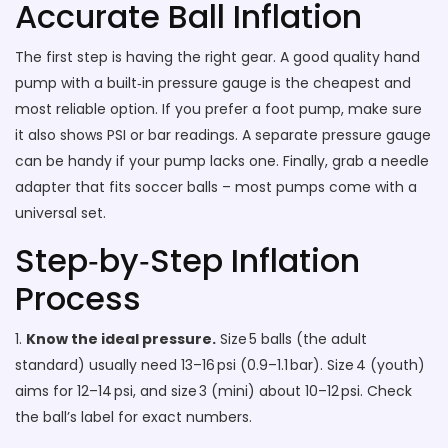
Accurate Ball Inflation
The first step is having the right gear. A good quality hand
pump with a built‑in pressure gauge is the cheapest and
most reliable option. If you prefer a foot pump, make sure
it also shows PSI or bar readings. A separate pressure gauge
can be handy if your pump lacks one. Finally, grab a needle
adapter that fits soccer balls – most pumps come with a
universal set.
Step‑by‑Step Inflation
Process
1.
Know the ideal pressure.
Size 5 balls (the adult
standard) usually need 13–16 psi (0.9–1.1 bar). Size 4 (youth)
aims for 12–14 psi, and size 3 (mini) about 10–12 psi. Check
the ball’s label for exact numbers.