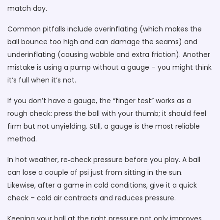
match day.
Common pitfalls include overinflating (which makes the
ball bounce too high and can damage the seams) and
underinflating (causing wobble and extra friction). Another
mistake is using a pump without a gauge – you might think
it’s full when it’s not.
If you don’t have a gauge, the “finger test” works as a
rough check: press the ball with your thumb; it should feel
firm but not unyielding. Still, a gauge is the most reliable
method.
In hot weather, re‑check pressure before you play. A ball
can lose a couple of psi just from sitting in the sun.
Likewise, after a game in cold conditions, give it a quick
check – cold air contracts and reduces pressure.
Keeping your ball at the right pressure not only improves