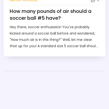
How many pounds of air should a
soccer ball #5 have?
Hey there, soccer enthusiasts! You've probably
kicked around a soccer ball before and wondered,
"How much air is in this thing?" Well, let me clear
that up for you! A standard size 5 soccer ball should
have around 8.7 to 11.6 pounds of air pressure. So,
next time you're about to bend it like Beckham,
remember - it's not just you and the ball, there's 8.7
to 11.6 pounds of air joining the party too!