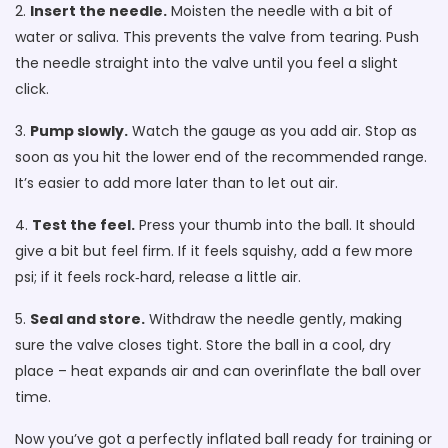
2.
Insert the needle.
Moisten the needle with a bit of
water or saliva. This prevents the valve from tearing. Push
the needle straight into the valve until you feel a slight
click.
3.
Pump slowly.
Watch the gauge as you add air. Stop as
soon as you hit the lower end of the recommended range.
It’s easier to add more later than to let out air.
4.
Test the feel.
Press your thumb into the ball. It should
give a bit but feel firm. If it feels squishy, add a few more
psi; if it feels rock‑hard, release a little air.
5.
Seal and store.
Withdraw the needle gently, making
sure the valve closes tight. Store the ball in a cool, dry
place – heat expands air and can overinflate the ball over
time.
Now you’ve got a perfectly inflated ball ready for training or