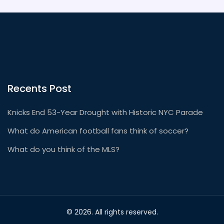
Recents Post
Knicks End 53-Year Drought with Historic NYC Parade
What do American football fans think of soccer?
What do you think of the MLS?
© 2026. All rights reserved.