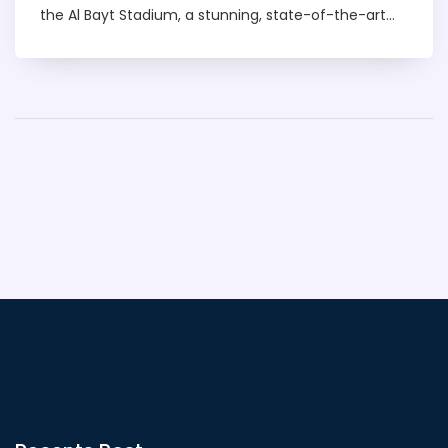
the Al Bayt Stadium, a stunning, state-of-the-art
venue in Al Khor City. This grand event is scheduled
to start on November 21, 2022. The world is eagerly
waiting to witness this spectacular event. The
countdown has begun, and the excitement is
mounting every day.