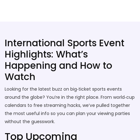
Stallion Soccer Stars
International Sports Event
Highlights: What’s
Happening and How to
Watch
Looking for the latest buzz on big‑ticket sports events
around the globe? You’re in the right place. From world‑cup
calendars to free streaming hacks, we’ve pulled together
the most useful info so you can plan your viewing parties
without the guesswork.
Top Upcoming