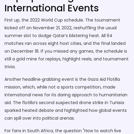
International Events
First up, the 2022 World Cup schedule. The tournament
kicked off on November 21, 2022, reshuffling the usual
summer slot to dodge Qatar’s blistering heat. All 64
matches ran across eight host cities, and the final landed
on December 18. If you missed any games, the schedule is
still a gold mine for replays, highlight reels, and tournament
trivia.
Another headline‑grabbing event is the Gaza Aid Flotilla
mission, which, while not a sports competition, made
international news for its daring approach to humanitarian
aid. The flotilla’s second suspected drone strike in Tunisia
sparked heated debate and highlighted how global events
can spill over into political arenas.
For fans in South Africa, the question "How to watch live