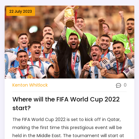
22 July 2023
0
Kenton Whitlock
Where will the FIFA World Cup 2022
start?
The FIFA World Cup 2022 is set to kick off in Qatar,
marking the first time this prestigious event will be
held in the Middle East. The tournament will start at