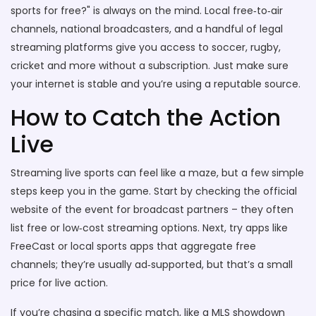
sports for free?" is always on the mind. Local free‑to‑air
channels, national broadcasters, and a handful of legal
streaming platforms give you access to soccer, rugby,
cricket and more without a subscription. Just make sure
your internet is stable and you’re using a reputable source.
How to Catch the Action
Live
Streaming live sports can feel like a maze, but a few simple
steps keep you in the game. Start by checking the official
website of the event for broadcast partners – they often
list free or low‑cost streaming options. Next, try apps like
FreeCast or local sports apps that aggregate free
channels; they’re usually ad‑supported, but that’s a small
price for live action.
If you’re chasing a specific match, like a MLS showdown