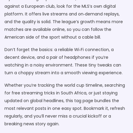
against a European club, look for the MLS’s own digital
platform. It offers live streams and on‑demand replays,
and the quality is solid. The league’s growth means more
matches are available online, so you can follow the
American side of the sport without a cable bill.
Don’t forget the basics: a reliable Wi‑Fi connection, a
decent device, and a pair of headphones if you’re
watching in a noisy environment. These tiny tweaks can
turn a choppy stream into a smooth viewing experience.
Whether you’re tracking the world cup timeline, searching
for free streaming tricks in South Africa, or just staying
updated on global headlines, this tag page bundles the
most relevant posts in one easy spot. Bookmark it, refresh
regularly, and you’ll never miss a crucial kickoff or a
breaking news story again.