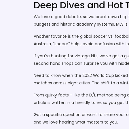
Deep Dives and Hot 
We love a good debate, so we break down big top
budgets and historic academy systems, MLS is na
Another favorite is the global soccer vs. footba
Australia, “soccer” helps avoid confusion with 
If you’re hunting for vintage kits, we’ve got a 
second‑hand shops can surprise you with hidd
Need to know when the 2022 World Cup kicked o
matches across eight cities. The shift to a w
From quirky facts – like the D/L method being a 
article is written in a friendly tone, so you get
Got a specific question or want to share your
and we love hearing what matters to you.