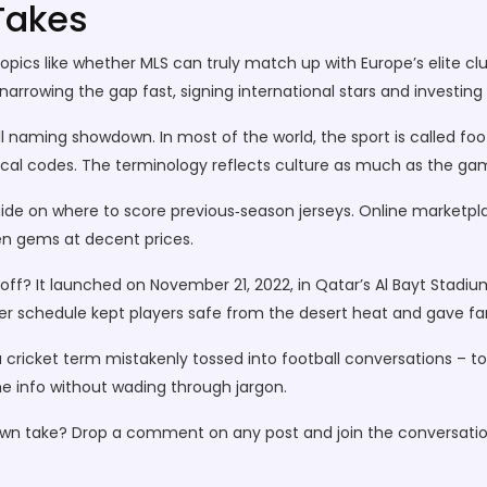
Takes
ics like whether MLS can truly match up with Europe’s elite clu
rrowing the gap fast, signing international stars and investing i
ll naming showdown. In most of the world, the sport is called foot
local codes. The terminology reflects culture as much as the gam
guide on where to score previous‑season jerseys. Online marketpla
en gems at decent prices.
ff? It launched on November 21, 2022, in Qatar’s Al Bayt Stad
inter schedule kept players safe from the desert heat and gave 
cricket term mistakenly tossed into football conversations – to s
 the info without wading through jargon.
 own take? Drop a comment on any post and join the conversatio