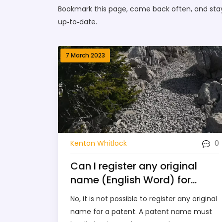
Bookmark this page, come back often, and stay p
up‑to‑date.
7 March 2023
0
Kenton Whitlock
Can I register any original
name (English Word) for
patent?
No, it is not possible to register any original
name for a patent. A patent name must