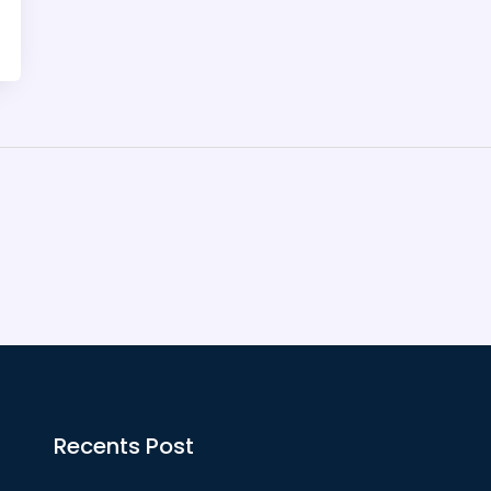
Recents Post