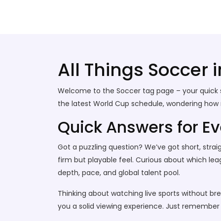
Stallion Soccer Stars
All Things Soccer 
Welcome to the Soccer tag page – your quick s
the latest World Cup schedule, wondering how muc
Quick Answers for E
Got a puzzling question? We’ve got short, straigh
firm but playable feel. Curious about which lea
depth, pace, and global talent pool.
Thinking about watching live sports without bre
you a solid viewing experience. Just remember t