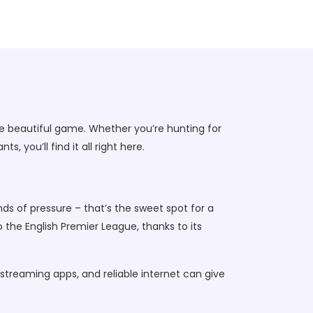
e beautiful game. Whether you’re hunting for
 you’ll find it all right here.
unds of pressure – that’s the sweet spot for a
 the English Premier League, thanks to its
 streaming apps, and reliable internet can give