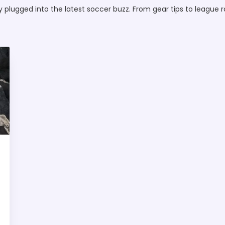
lugged into the latest soccer buzz. From gear tips to league ra