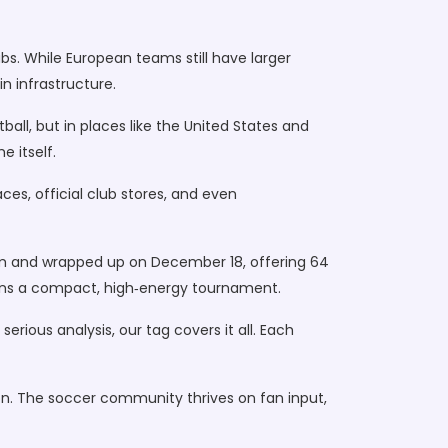
bs. While European teams still have larger
n infrastructure.
ball, but in places like the United States and
e itself.
ces, official club stores, and even
ium and wrapped up on December 18, offering 64
fans a compact, high‑energy tournament.
erious analysis, our tag covers it all. Each
n. The soccer community thrives on fan input,