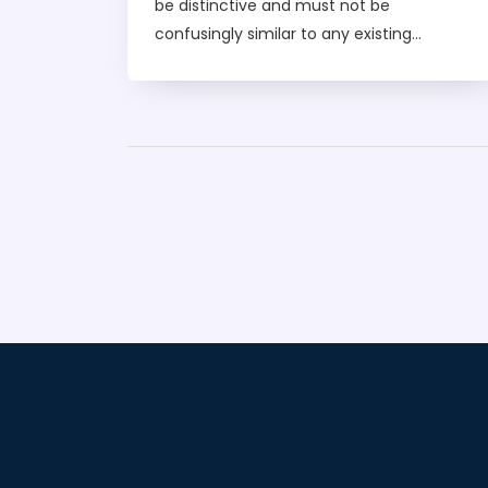
be distinctive and must not be
confusingly similar to any existing
trademarks. Furthermore, the name must
not contain any offensive, immoral, or
deceptive language. Additionally, the
name must not conflict with any existing
patents. Finally, the name must not be too
descriptive or generic, as these words
cannot be registered as trademarks.