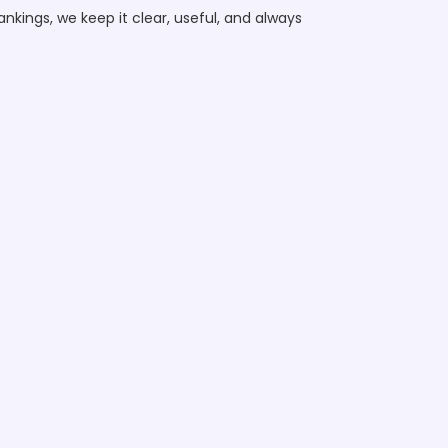
nkings, we keep it clear, useful, and always