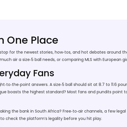
in One Place
top for the newest stories, how‑tos, and hot debates around th
h air a size‑5 ball needs, or comparing MLS with European giants,
veryday Fans
t‑to‑the‑point answers. A size‑5 ball should sit at 8.7 to 11.6 po
gue boasts the highest standard? Most fans and pundits point to
aking the bank in South Africa? Free‑to‑air channels, a few legal
o check the platform’s legality before you hit play.