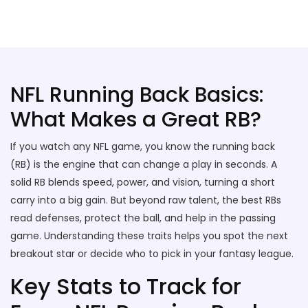
Stallion Soccer Stars
NFL Running Back Basics:
What Makes a Great RB?
If you watch any NFL game, you know the running back
(RB) is the engine that can change a play in seconds. A
solid RB blends speed, power, and vision, turning a short
carry into a big gain. But beyond raw talent, the best RBs
read defenses, protect the ball, and help in the passing
game. Understanding these traits helps you spot the next
breakout star or decide who to pick in your fantasy league.
Key Stats to Track for