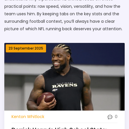
practical points: raw speed, vision, versatility, and how the
team uses him. By keeping tabs on the key stats and the
surrounding football context, you’ll always have a clear
picture of which NFL running back deserves your attention.
23 September 2025
0
Kenton Whitlock