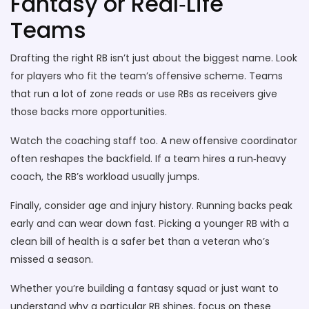
Fantasy or Real‑Life
Teams
Drafting the right RB isn’t just about the biggest name. Look
for players who fit the team’s offensive scheme. Teams
that run a lot of zone reads or use RBs as receivers give
those backs more opportunities.
Watch the coaching staff too. A new offensive coordinator
often reshapes the backfield. If a team hires a run‑heavy
coach, the RB’s workload usually jumps.
Finally, consider age and injury history. Running backs peak
early and can wear down fast. Picking a younger RB with a
clean bill of health is a safer bet than a veteran who’s
missed a season.
Whether you’re building a fantasy squad or just want to
understand why a particular RB shines, focus on these