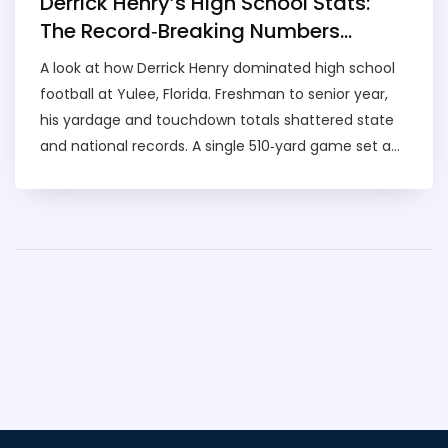
Derrick Henry’s High School Stats:
The Record‑Breaking Numbers
Behind ‘King Henry’
A look at how Derrick Henry dominated high school
football at Yulee, Florida. Freshman to senior year,
his yardage and touchdown totals shattered state
and national records. A single 510‑yard game set a
state milestone that lasted a decade. His four‑year
totals still rank among the best ever. The numbers
foreshadowed his later success at Alabama and in
the NFL.