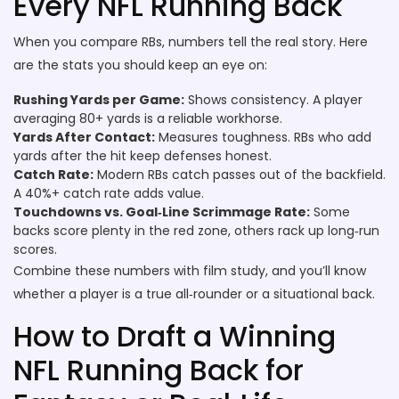
Every NFL Running Back
When you compare RBs, numbers tell the real story. Here
are the stats you should keep an eye on:
Rushing Yards per Game:
Shows consistency. A player
averaging 80+ yards is a reliable workhorse.
Yards After Contact:
Measures toughness. RBs who add
yards after the hit keep defenses honest.
Catch Rate:
Modern RBs catch passes out of the backfield.
A 40%+ catch rate adds value.
Touchdowns vs. Goal‑Line Scrimmage Rate:
Some
backs score plenty in the red zone, others rack up long‑run
scores.
Combine these numbers with film study, and you’ll know
whether a player is a true all‑rounder or a situational back.
How to Draft a Winning
NFL Running Back for