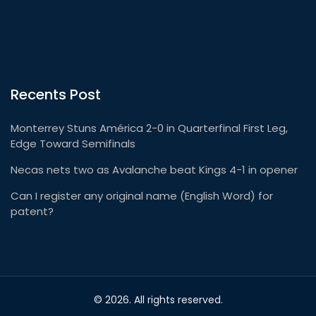
Recents Post
Monterrey Stuns América 2-0 in Quarterfinal First Leg,
Edge Toward Semifinals
Necas nets two as Avalanche beat Kings 4-1 in opener
Can I register any original name (English Word) for
patent?
© 2026. All rights reserved.