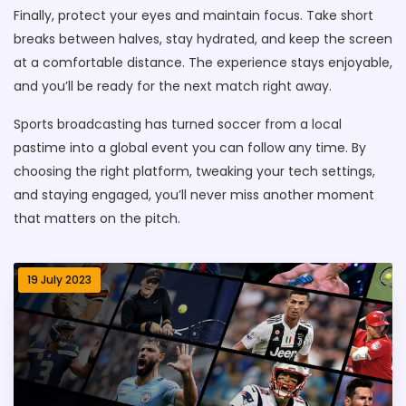
Finally, protect your eyes and maintain focus. Take short
breaks between halves, stay hydrated, and keep the screen
at a comfortable distance. The experience stays enjoyable,
and you’ll be ready for the next match right away.
Sports broadcasting has turned soccer from a local
pastime into a global event you can follow any time. By
choosing the right platform, tweaking your tech settings,
and staying engaged, you’ll never miss another moment
that matters on the pitch.
19 July 2023