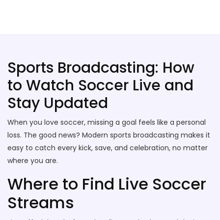
Stallion Soccer Stars
Sports Broadcasting: How
to Watch Soccer Live and
Stay Updated
When you love soccer, missing a goal feels like a personal
loss. The good news? Modern sports broadcasting makes it
easy to catch every kick, save, and celebration, no matter
where you are.
Where to Find Live Soccer
Streams