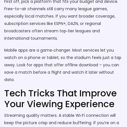
First off, pick a platform that fits your budget and device.
Free-to-air channels still carry many league games,
especially local matches. If you want broader coverage,
subscription services like ESPN+, DAZN, or regional
broadcasters often stream top‑tier leagues and
international tournaments.
Mobile apps are a game‑changer. Most services let you
watch on a phone or tablet, so the stadium feels just a tap
away. Look for apps that offer offline download – you can
save a match before a flight and watch it later without
data.
Tech Tricks That Improve
Your Viewing Experience
Streaming quality matters. A stable Wi‑Fi connection will
keep the picture crisp and reduce buffering. If you’re on a