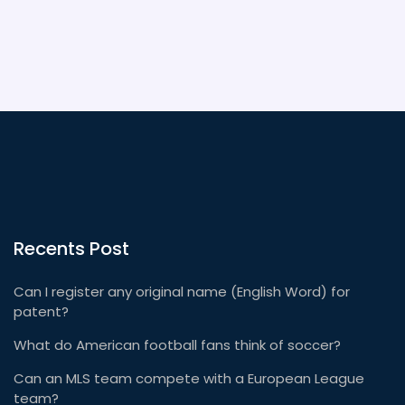
Recents Post
Can I register any original name (English Word) for
patent?
What do American football fans think of soccer?
Can an MLS team compete with a European League
team?