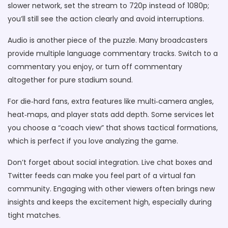
slower network, set the stream to 720p instead of 1080p;
you’ll still see the action clearly and avoid interruptions.
Audio is another piece of the puzzle. Many broadcasters
provide multiple language commentary tracks. Switch to a
commentary you enjoy, or turn off commentary
altogether for pure stadium sound.
For die‑hard fans, extra features like multi‑camera angles,
heat‑maps, and player stats add depth. Some services let
you choose a “coach view” that shows tactical formations,
which is perfect if you love analyzing the game.
Don’t forget about social integration. Live chat boxes and
Twitter feeds can make you feel part of a virtual fan
community. Engaging with other viewers often brings new
insights and keeps the excitement high, especially during
tight matches.