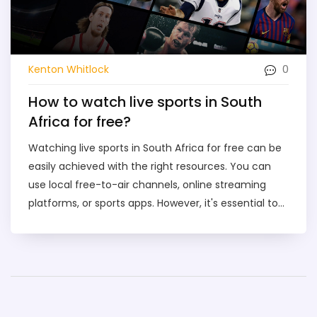
0
Kenton Whitlock
How to watch live sports in South
Africa for free?
Watching live sports in South Africa for free can be
easily achieved with the right resources. You can
use local free-to-air channels, online streaming
platforms, or sports apps. However, it's essential to
ensure that your internet connection is reliable for a
smooth streaming experience. Some of these
platforms may require a simple registration, but
don't worry, it's often free. Just remember, the
legality of these sources can vary, so it's crucial to
use verified and legal platforms.