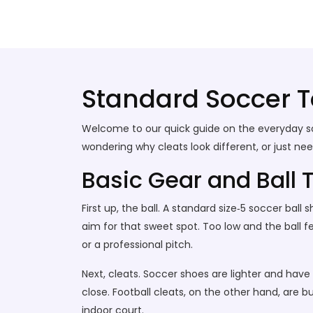
Stallion Soccer Stars
Standard Soccer 
Welcome to our quick guide on the everyday socc
wondering why cleats look different, or just ne
Basic Gear and Ball 
First up, the ball. A standard size‑5 soccer ball
aim for that sweet spot. Too low and the ball f
or a professional pitch.
Next, cleats. Soccer shoes are lighter and have
close. Football cleats, on the other hand, are bul
indoor court.