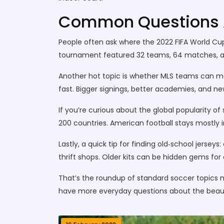
Common Questions A
People often ask where the 2022 FIFA World Cup
tournament featured 32 teams, 64 matches, an
Another hot topic is whether MLS teams can mat
fast. Bigger signings, better academies, and n
If you’re curious about the global popularity of
200 countries. American football stays mostly in
Lastly, a quick tip for finding old‑school jersey
thrift shops. Older kits can be hidden gems for 
That’s the roundup of standard soccer topics 
have more everyday questions about the beau