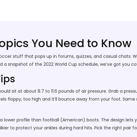
Topics You Need to Know
er stuff that pops up in forums, quizzes, and casual chats. Whet
ed a snapshot of the 2022 World Cup schedule, we’ve got you cov
Tips
 should sit at about 8.7 to 11.6 pounds of air pressure. Grab a pre
eels floppy; too high and it’ll bounce away from your foot. Same
 a lower profile than football (American) boots. The design lets 
kier to protect your ankles during hard hits. Pick the right pair f