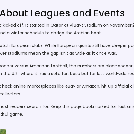
bout Leagues and Events
 kicked off. It started in Qatar at Al Bayt Stadium on November 
d a winter schedule to dodge the Arabian heat.
ch European clubs. While European giants still have deeper pock
ewer stadiums mean the gap isn’t as wide as it once was.
 soccer versus American football, the numbers are clear: soccer top
 the U.S., where it has a solid fan base but far less worldwide re
s: check online marketplaces like eBay or Amazon, hit up official 
collectors.
most readers search for. Keep this page bookmarked for fast an
tiful game.