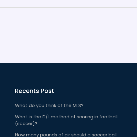
Recents Post
What do you think of the MLS?
What is the D/L method of scoring in football
(soccer)?
How many pounds of air should a soccer ball