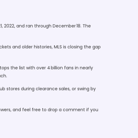
21, 2022, and ran through December 18. The
ets and older histories, MLS is closing the gap
s the list with over 4 billion fans in nearly
ach.
club stores during clearance sales, or swing by
swers, and feel free to drop a comment if you