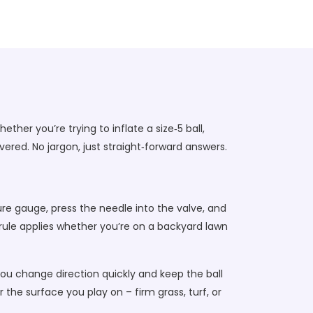
her you’re trying to inflate a size‑5 ball,
ered. No jargon, just straight‑forward answers.
ssure gauge, press the needle into the valve, and
 rule applies whether you’re on a backyard lawn
you change direction quickly and keep the ball
or the surface you play on – firm grass, turf, or