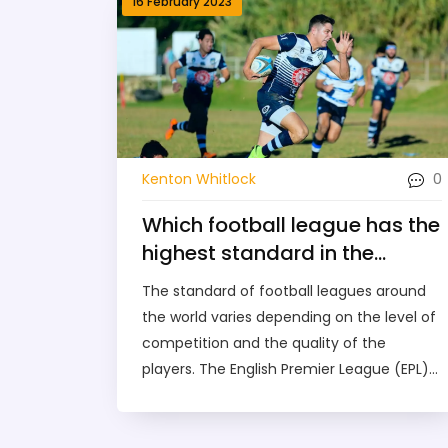
16 February 2023
0
Kenton Whitlock
Which football league has the
highest standard in the
world?
The standard of football leagues around
the world varies depending on the level of
competition and the quality of the
players. The English Premier League (EPL)
is widely regarded as the best football
league in the world due to its competitive
nature, its high-quality players, and its