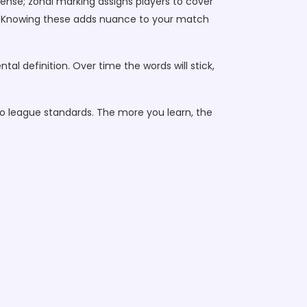
ffense; zonal marking assigns players to cover
d. Knowing these adds nuance to your match
l definition. Over time the words will stick,
to league standards. The more you learn, the