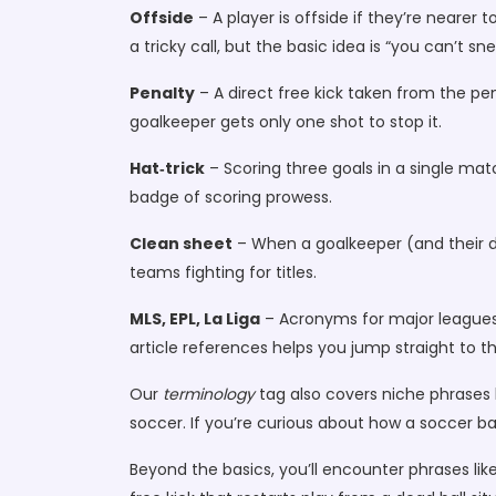
Offside
– A player is offside if they’re nearer 
a tricky call, but the basic idea is “you can’t 
Penalty
– A direct free kick taken from the pen
goalkeeper gets only one shot to stop it.
Hat‑trick
– Scoring three goals in a single mat
badge of scoring prowess.
Clean sheet
– When a goalkeeper (and their def
teams fighting for titles.
MLS, EPL, La Liga
– Acronyms for major leagues:
article references helps you jump straight to t
Our
terminology
tag also covers niche phrases li
soccer. If you’re curious about how a soccer bal
Beyond the basics, you’ll encounter phrases like