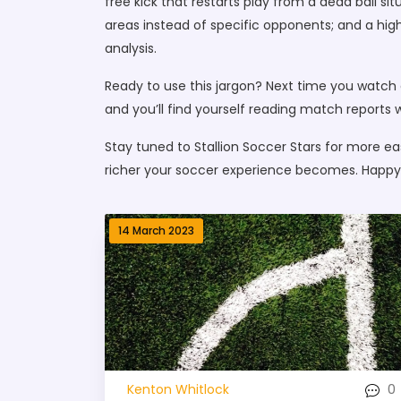
free kick that restarts play from a dead ball si
areas instead of specific opponents; and a hi
analysis.
Ready to use this jargon? Next time you watch 
and you’ll find yourself reading match reports w
Stay tuned to Stallion Soccer Stars for more e
richer your soccer experience becomes. Happy
14 March 2023
0
Kenton Whitlock