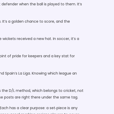
t defender when the ball is played to them. It’s
a. It’s a golden chance to score, and the
wickets received a new hat. In soccer, it’s a
nt of pride for keepers and a key stat for
d Spain’s La Liga. Knowing which league an
 as the D/L method, which belongs to cricket, not
ose posts are right there under the same tag.
 Each has a clear purpose: a set‑piece is any