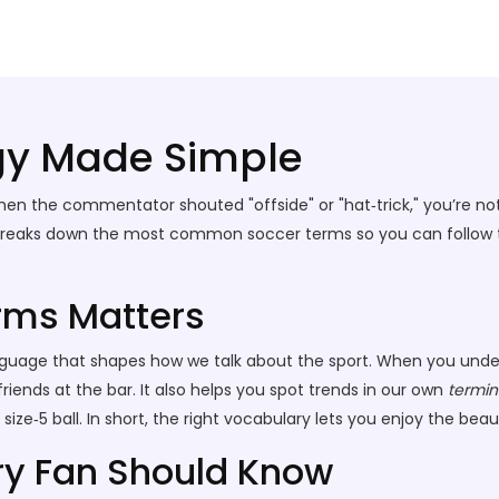
gy Made Simple
hen the commentator shouted "offside" or "hat‑trick," you’re not
 breaks down the most common soccer terms so you can follow the
rms Matters
a language that shapes how we talk about the sport. When you un
riends at the bar. It also helps you spot trends in our own
termin
ze‑5 ball. In short, the right vocabulary lets you enjoy the beau
y Fan Should Know