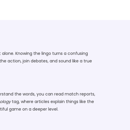
 alone. Knowing the lingo turns a confusing
 action, join debates, and sound like a true
derstand the words, you can read match reports,
ology
tag, where articles explain things like the
tiful game on a deeper level.