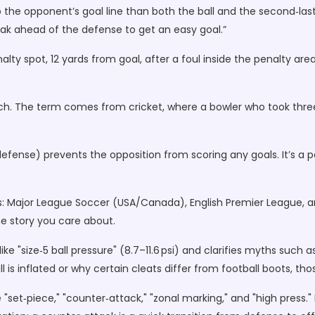
to the opponent’s goal line than both the ball and the second‑las
sneak ahead of the defense to get an easy goal.”
alty spot, 12 yards from goal, after a foul inside the penalty are
ch. The term comes from cricket, where a bowler who took three 
ense) prevents the opposition from scoring any goals. It’s a poi
 Major League Soccer (USA/Canada), English Premier League, an
he story you care about.
ke "size‑5 ball pressure" (8.7–11.6 psi) and clarifies myths such
l is inflated or why certain cleats differ from football boots, th
 "set‑piece," "counter‑attack," "zonal marking," and "high press."