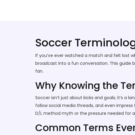
Stallion Soccer Stars
Soccer Terminolo
If you’ve ever watched a match and felt lost w
broadcast into a fun conversation. This guide
fan.
Why Knowing the Te
Soccer isn’t just about kicks and goals; it’s 
follow social media threads, and even impress f
D/L method myth or the pressure needed for a si
Common Terms Ever