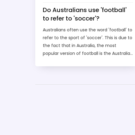
Do Australians use 'football'
to refer to 'soccer'?
Australians often use the word 'football' to
refer to the sport of 'soccer'. This is due to
the fact that in Australia, the most
popular version of football is the Australian
rules football, which has been played in
Australia since the 19th century. As such,
'football' is used as a blanket term to refer
to both sports. Soccer has grown in
popularity in recent years and is now
widely played throughout the country.
Despite this, many Australians still refer to
soccer as 'football', and the two terms are
often used interchangeably. For those
Australians who are looking for a specific