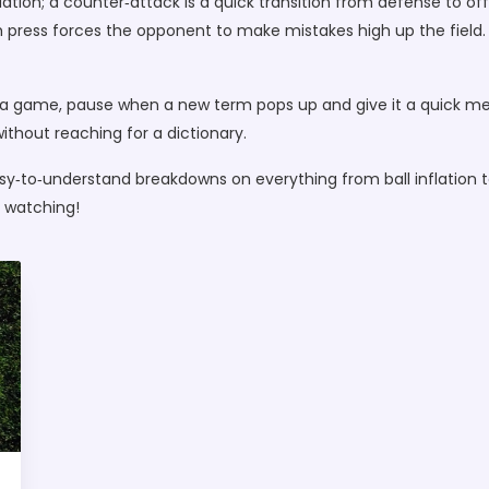
tuation; a counter‑attack is a quick transition from defense to o
gh press forces the opponent to make mistakes high up the fiel
a game, pause when a new term pops up and give it a quick menta
ithout reaching for a dictionary.
asy‑to‑understand breakdowns on everything from ball inflation 
 watching!