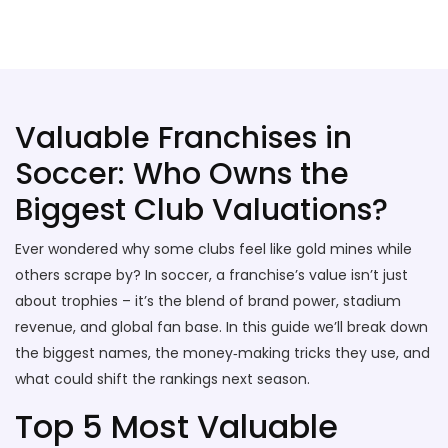
Stallion Soccer Stars
Valuable Franchises in
Soccer: Who Owns the
Biggest Club Valuations?
Ever wondered why some clubs feel like gold mines while
others scrape by? In soccer, a franchise’s value isn’t just
about trophies – it’s the blend of brand power, stadium
revenue, and global fan base. In this guide we’ll break down
the biggest names, the money‑making tricks they use, and
what could shift the rankings next season.
Top 5 Most Valuable