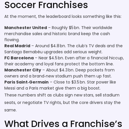
Soccer Franchises
At the moment, the leaderboard looks something like this:
Manchester United
– Roughly $5 bn. Their worldwide
merchandise sales and historic brand keep the cash
flowing.
Real Madrid
– Around $4.8 bn. The club’s TV deals and the
Santiago Bernabéu upgrades add serious weight.
FC Barcelona
– Near $4.5 bn. Even after a financial hiccup,
their academy and loyal fans protect the bottom line.
Manchester City
– About $4.3 bn. Deep pockets from
owners and a brand‑new stadium push them up fast.
Paris Saint‑Germain
– Close to $3.5 bn. Star power like
Messi and a Paris market give them a big boost.
These numbers shift as clubs sign new stars, sell stadium
seats, or negotiate TV rights, but the core drivers stay the
same.
What Drives a Franchise’s