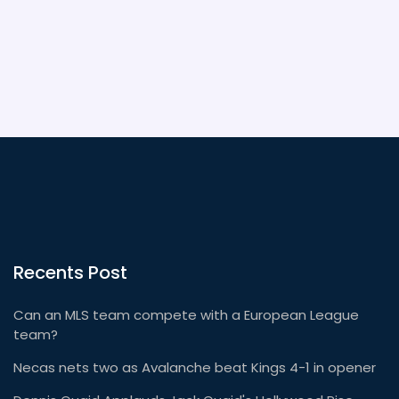
competitive than ever, with clubs competing in an
ever-expanding range of competitions. MLS is the
future of soccer in the United States and Canada,
and is well worth watching.
Recents Post
Can an MLS team compete with a European League
team?
Necas nets two as Avalanche beat Kings 4-1 in opener