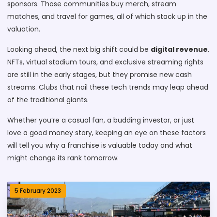
sponsors. Those communities buy merch, stream
matches, and travel for games, all of which stack up in the
valuation.
Looking ahead, the next big shift could be
digital revenue
.
NFTs, virtual stadium tours, and exclusive streaming rights
are still in the early stages, but they promise new cash
streams. Clubs that nail these tech trends may leap ahead
of the traditional giants.
Whether you’re a casual fan, a budding investor, or just
love a good money story, keeping an eye on these factors
will tell you why a franchise is valuable today and what
might change its rank tomorrow.
5 February 2023