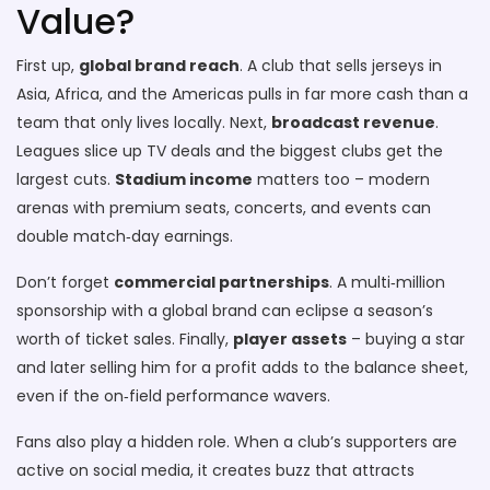
Value?
First up,
global brand reach
. A club that sells jerseys in
Asia, Africa, and the Americas pulls in far more cash than a
team that only lives locally. Next,
broadcast revenue
.
Leagues slice up TV deals and the biggest clubs get the
largest cuts.
Stadium income
matters too – modern
arenas with premium seats, concerts, and events can
double match‑day earnings.
Don’t forget
commercial partnerships
. A multi‑million
sponsorship with a global brand can eclipse a season’s
worth of ticket sales. Finally,
player assets
– buying a star
and later selling him for a profit adds to the balance sheet,
even if the on‑field performance wavers.
Fans also play a hidden role. When a club’s supporters are
active on social media, it creates buzz that attracts