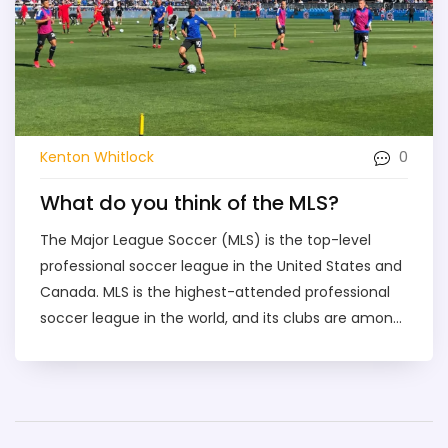
0
Kenton Whitlock
What do you think of the MLS?
The Major League Soccer (MLS) is the top-level
professional soccer league in the United States and
Canada. MLS is the highest-attended professional
soccer league in the world, and its clubs are among
the most valuable franchises in North America. MLS
has grown significantly in recent years, with the
addition of new teams, new stadiums, and a larger
presence in the media. The league is now more